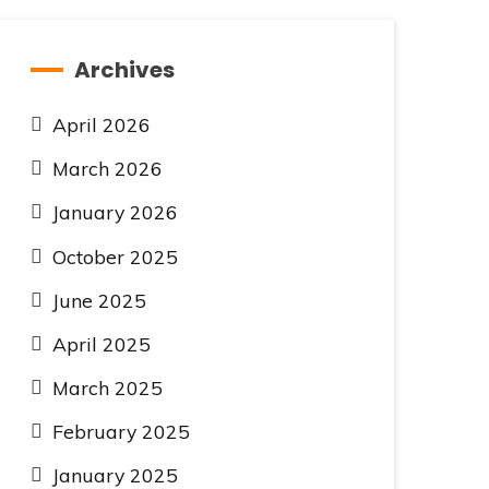
Archives
April 2026
March 2026
January 2026
October 2025
June 2025
April 2025
March 2025
February 2025
January 2025