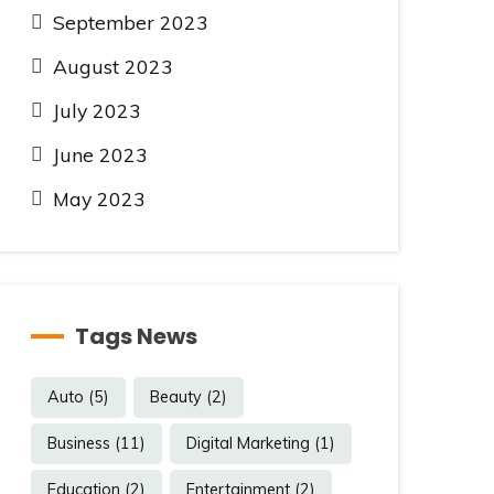
September 2023
August 2023
July 2023
June 2023
May 2023
Tags News
Auto
(5)
Beauty
(2)
Business
(11)
Digital Marketing
(1)
Education
(2)
Entertainment
(2)