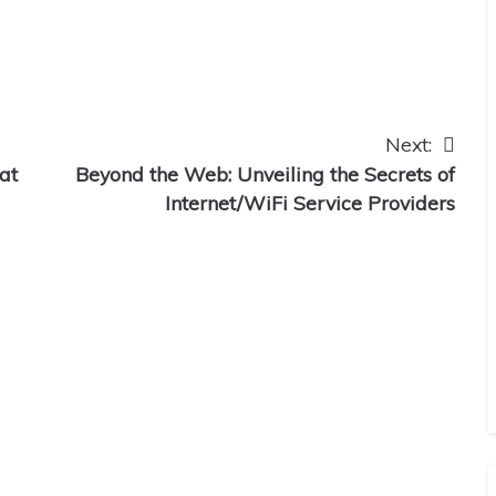
Next:
at
Beyond the Web: Unveiling the Secrets of
Internet/WiFi Service Providers