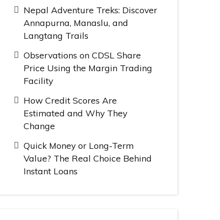
Nepal Adventure Treks: Discover
Annapurna, Manaslu, and
Langtang Trails
Observations on CDSL Share
Price Using the Margin Trading
Facility
How Credit Scores Are
Estimated and Why They
Change
Quick Money or Long-Term
Value? The Real Choice Behind
Instant Loans