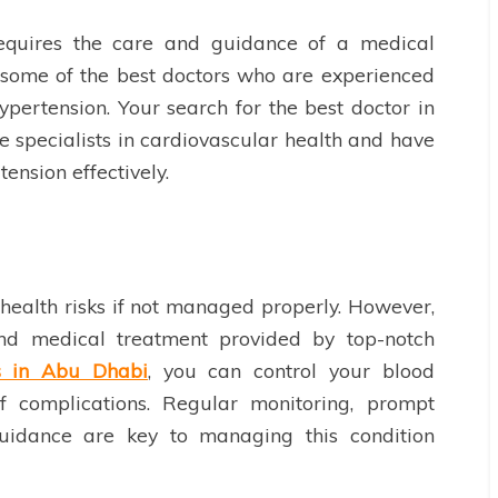
equires the care and guidance of a medical
d some of the best doctors who are experienced
ypertension. Your search for the best doctor in
 specialists in cardiovascular health and have
ension effectively.
health risks if not managed properly. However,
 and medical treatment provided by top-notch
s in Abu Dhabi
, you can control your blood
f complications. Regular monitoring, prompt
guidance are key to managing this condition