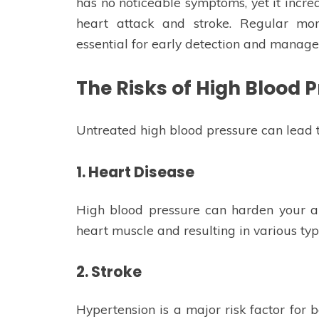
has no noticeable symptoms, yet it increa
heart attack and stroke. Regular mon
essential for early detection and manag
The Risks of High Blood 
Untreated high blood pressure can lead t
1. Heart Disease
High blood pressure can harden your ar
heart muscle and resulting in various typ
2. Stroke
Hypertension is a major risk factor for b