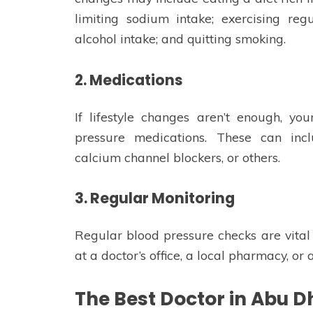
limiting sodium intake; exercising regu
alcohol intake; and quitting smoking.
2. Medications
If lifestyle changes aren’t enough, y
pressure medications. These can inclu
calcium channel blockers, or others.
3. Regular Monitoring
Regular blood pressure checks are vita
at a doctor’s office, a local pharmacy, o
The Best Doctor in Abu D