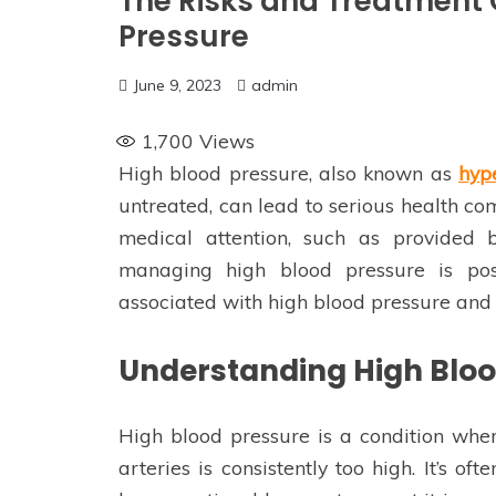
The Risks and Treatment 
Pressure
June 9, 2023
admin
1,700
Views
High blood pressure, also known as
hyp
untreated, can lead to serious health com
medical attention, such as provided
managing high blood pressure is poss
associated with high blood pressure and 
Understanding High Bloo
High blood pressure is a condition wher
arteries is consistently too high. It’s of