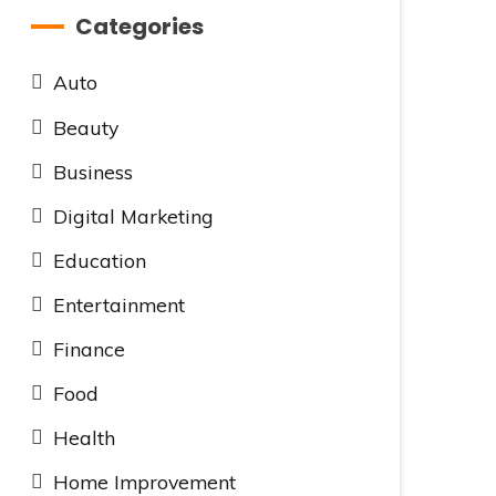
Categories
Auto
Beauty
Business
Digital Marketing
Education
Entertainment
Finance
Food
Health
Home Improvement