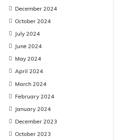
December 2024
October 2024
July 2024
June 2024
May 2024
April 2024
March 2024
February 2024
January 2024
December 2023
October 2023