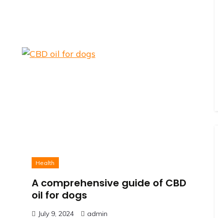
Health
A comprehensive guide of CBD
oil for dogs
July 9, 2024
admin