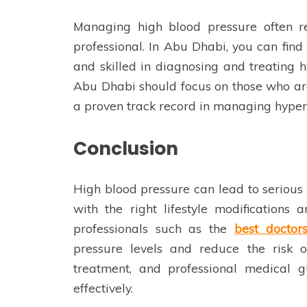
Managing high blood pressure often r
professional. In Abu Dhabi, you can fin
and skilled in diagnosing and treating h
Abu Dhabi should focus on those who are
a proven track record in managing hypert
Conclusion
High blood pressure can lead to serious 
with the right lifestyle modifications
professionals such as the
best doctor
pressure levels and reduce the risk o
treatment, and professional medical 
effectively.