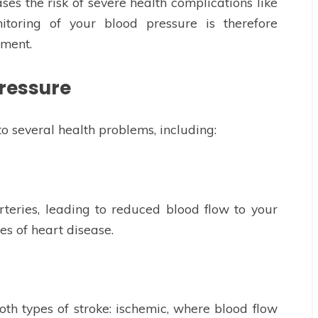
ses the risk of severe health complications like
itoring of your blood pressure is therefore
ement.
Pressure
o several health problems, including:
teries, leading to reduced blood flow to your
es of heart disease.
oth types of stroke: ischemic, where blood flow