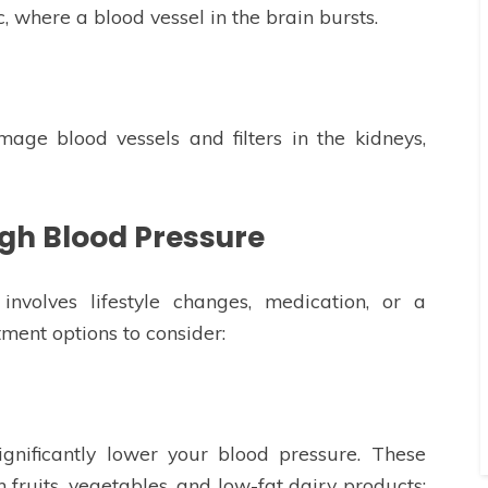
, where a blood vessel in the brain bursts.
age blood vessels and filters in the kidneys,
igh Blood Pressure
involves lifestyle changes, medication, or a
ment options to consider:
ignificantly lower your blood pressure. These
 fruits, vegetables, and low-fat dairy products;