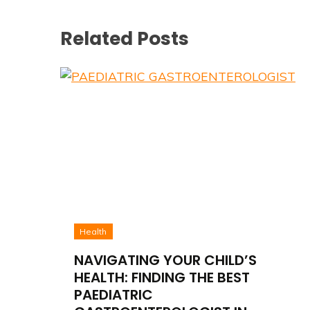
Related Posts
Health
NAVIGATING YOUR CHILD’S
HEALTH: FINDING THE BEST
PAEDIATRIC