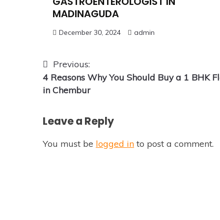
GASTROENTEROLOGIST IN
MADINAGUDA
December 30, 2024
admin
Post
Previous:
4 Reasons Why You Should Buy a 1 BHK Fl
navigation
in Chembur
Leave a Reply
You must be
logged in
to post a comment.