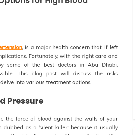
Options for High Blood
ertension
, is a major health concern that, if left
plications. Fortunately, with the right care and
 by some of the best doctors in Abu Dhabi,
ible. This blog post will discuss the risks
delve into various treatment options.
d Pressure
e the force of blood against the walls of your
ten dubbed as a ‘silent killer’ because it usually