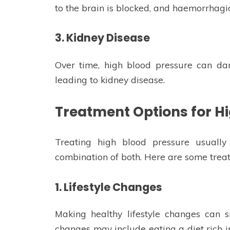
to the brain is blocked, and haemorrhagic
3. Kidney Disease
Over time, high blood pressure can dam
leading to kidney disease.
Treatment Options for H
Treating high blood pressure usually 
combination of both. Here are some treat
1. Lifestyle Changes
Making healthy lifestyle changes can s
changes may include eating a diet rich in