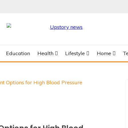
Education
Health
Lifestyle
Home
T
t Options for High Blood Pressure