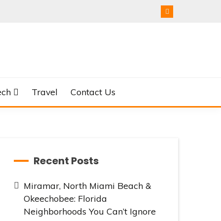
ech
Travel
Contact Us
Recent Posts
Miramar, North Miami Beach &
Okeechobee: Florida
Neighborhoods You Can’t Ignore