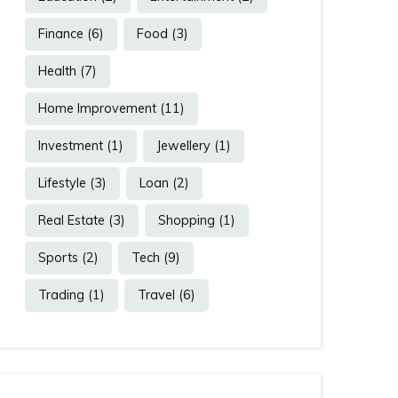
Finance
(6)
Food
(3)
Health
(7)
Home Improvement
(11)
Investment
(1)
Jewellery
(1)
Lifestyle
(3)
Loan
(2)
Real Estate
(3)
Shopping
(1)
Sports
(2)
Tech
(9)
Trading
(1)
Travel
(6)