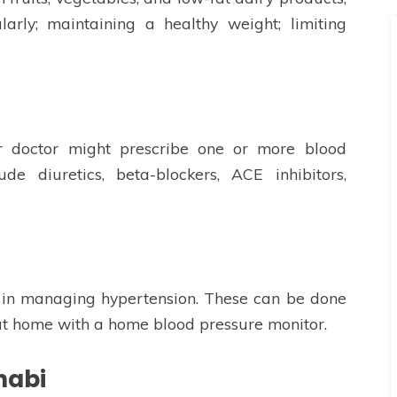
larly; maintaining a healthy weight; limiting
our doctor might prescribe one or more blood
de diuretics, beta-blockers, ACE inhibitors,
l in managing hypertension. These can be done
r at home with a home blood pressure monitor.
habi