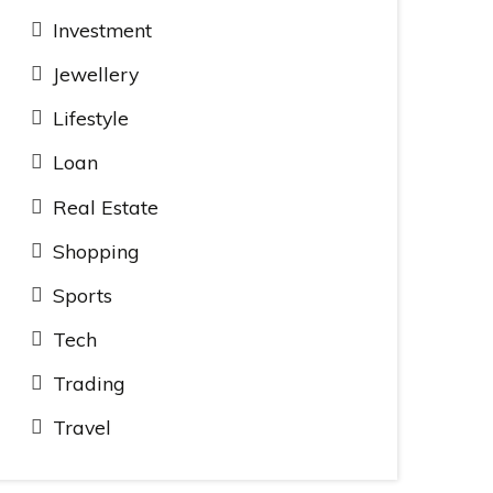
Investment
Jewellery
Lifestyle
Loan
Real Estate
Shopping
Sports
Tech
Trading
Travel