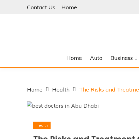
Skip
Contact Us
Home
to
content
Home
Auto
Business
Home
Health
The Risks and Treatmen
Health