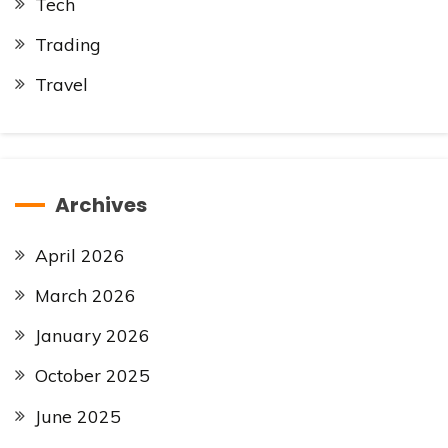
Tech
Trading
Travel
Archives
April 2026
March 2026
January 2026
October 2025
June 2025