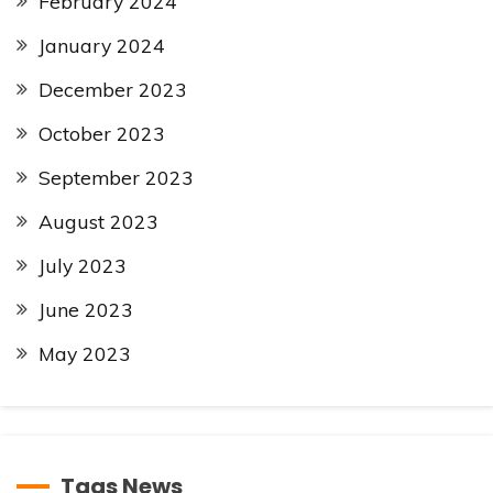
February 2024
January 2024
December 2023
October 2023
September 2023
August 2023
July 2023
June 2023
May 2023
Tags News