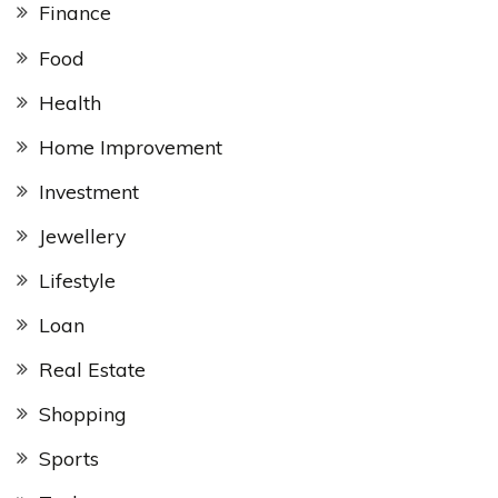
Finance
Food
Health
Home Improvement
Investment
Jewellery
Lifestyle
Loan
Real Estate
Shopping
Sports