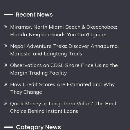
Recent News
Miramar, North Miami Beach & Okeechobee:
Florida Neighborhoods You Can’t Ignore
Nepal Adventure Treks: Discover Annapurna,
Manaslu, and Langtang Trails
Observations on CDSL Share Price Using the
Margin Trading Facility
How Credit Scores Are Estimated and Why
They Change
Quick Money or Long-Term Value? The Real
Choice Behind Instant Loans
Category News