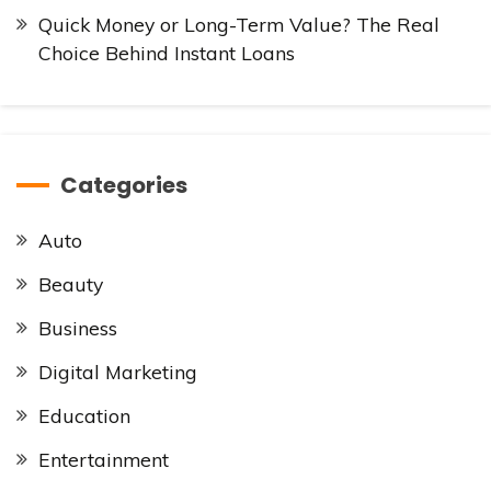
Quick Money or Long-Term Value? The Real
Choice Behind Instant Loans
Categories
Auto
Beauty
Business
Digital Marketing
Education
Entertainment