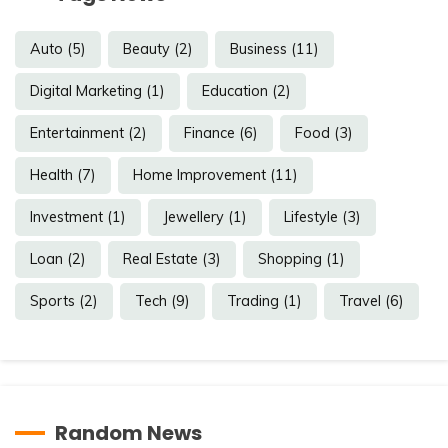
Auto
(5)
Beauty
(2)
Business
(11)
Digital Marketing
(1)
Education
(2)
Entertainment
(2)
Finance
(6)
Food
(3)
Health
(7)
Home Improvement
(11)
Investment
(1)
Jewellery
(1)
Lifestyle
(3)
Loan
(2)
Real Estate
(3)
Shopping
(1)
Sports
(2)
Tech
(9)
Trading
(1)
Travel
(6)
Random News