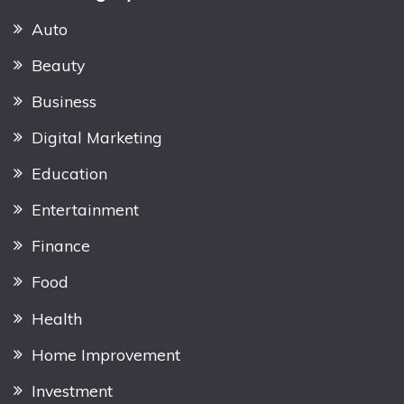
Auto
Beauty
Business
Digital Marketing
Education
Entertainment
Finance
Food
Health
Home Improvement
Investment