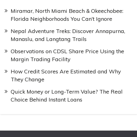
Miramar, North Miami Beach & Okeechobee:
Florida Neighborhoods You Can’t Ignore
Nepal Adventure Treks: Discover Annapurna,
Manaslu, and Langtang Trails
Observations on CDSL Share Price Using the
Margin Trading Facility
How Credit Scores Are Estimated and Why
They Change
Quick Money or Long-Term Value? The Real
Choice Behind Instant Loans