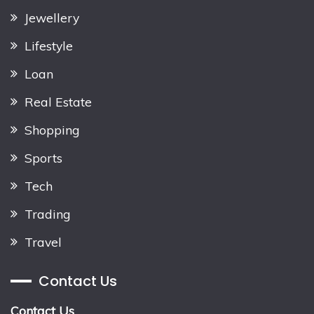
Jewellery
Lifestyle
Loan
Real Estate
Shopping
Sports
Tech
Trading
Travel
Contact Us
Contact Us