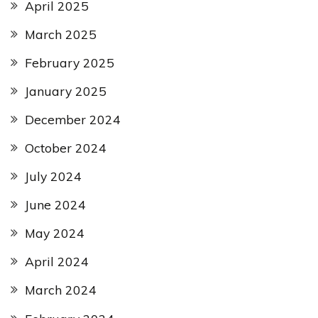
April 2025
March 2025
February 2025
January 2025
December 2024
October 2024
July 2024
June 2024
May 2024
April 2024
March 2024