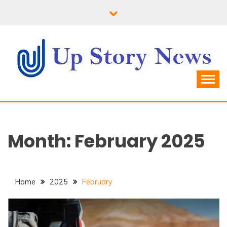
Skip
to
content
Month:
February 2025
Home
2025
February