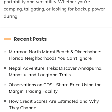
portability and versatility. Whether you’re
camping, tailgating, or looking for backup power
during
Recent Posts
Miramar, North Miami Beach & Okeechobee:
Florida Neighborhoods You Can’t Ignore
Nepal Adventure Treks: Discover Annapurna,
Manaslu, and Langtang Trails
Observations on CDSL Share Price Using the
Margin Trading Facility
How Credit Scores Are Estimated and Why
They Change