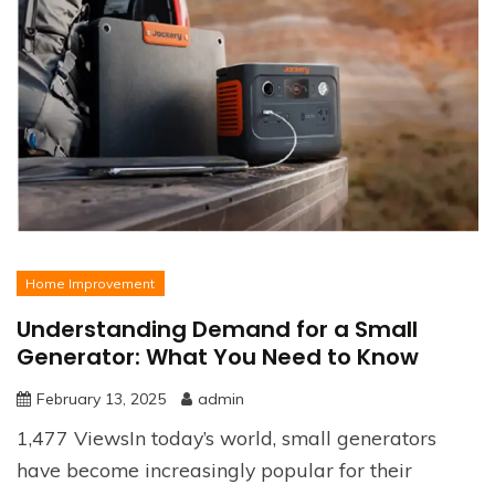
Home Improvement
Understanding Demand for a Small
Generator: What You Need to Know
February 13, 2025
admin
1,477 ViewsIn today’s world, small generators
have become increasingly popular for their