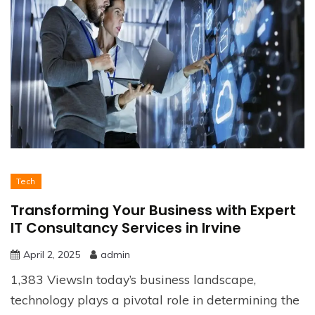
Tech
Transforming Your Business with Expert
IT Consultancy Services in Irvine
April 2, 2025
admin
1,383 ViewsIn today’s business landscape,
technology plays a pivotal role in determining the