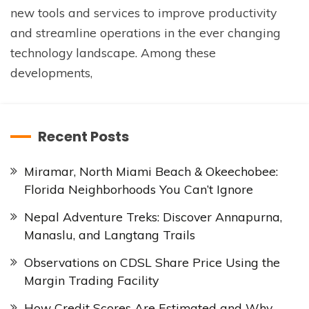
new tools and services to improve productivity
and streamline operations in the ever changing
technology landscape. Among these
developments,
Recent Posts
Miramar, North Miami Beach & Okeechobee:
Florida Neighborhoods You Can’t Ignore
Nepal Adventure Treks: Discover Annapurna,
Manaslu, and Langtang Trails
Observations on CDSL Share Price Using the
Margin Trading Facility
How Credit Scores Are Estimated and Why