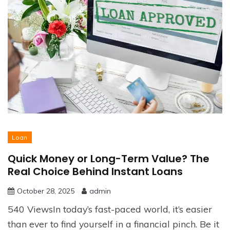
Loan
Quick Money or Long-Term Value? The
Real Choice Behind Instant Loans
October 28, 2025
admin
540 ViewsIn today’s fast-paced world, it’s easier
than ever to find yourself in a financial pinch. Be it