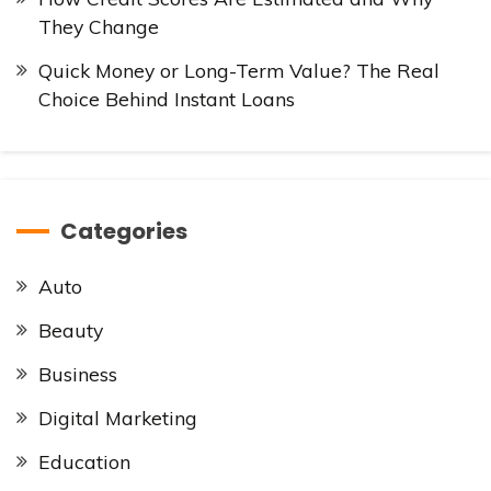
They Change
Quick Money or Long-Term Value? The Real
Choice Behind Instant Loans
Categories
Auto
Beauty
Business
Digital Marketing
Education