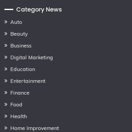
Category News
Auto
Beauty
Business
Digital Marketing
Education
Entertainment
Finance
Food
Health
Home Improvement