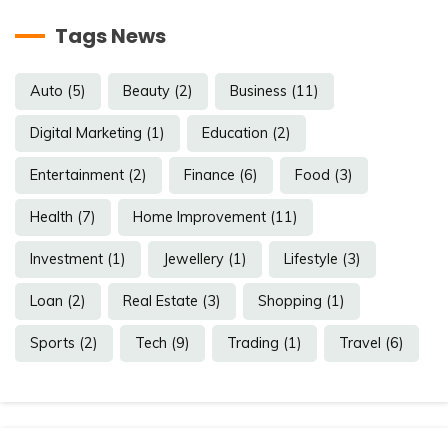
Tags News
Auto
(5)
Beauty
(2)
Business
(11)
Digital Marketing
(1)
Education
(2)
Entertainment
(2)
Finance
(6)
Food
(3)
Health
(7)
Home Improvement
(11)
Investment
(1)
Jewellery
(1)
Lifestyle
(3)
Loan
(2)
Real Estate
(3)
Shopping
(1)
Sports
(2)
Tech
(9)
Trading
(1)
Travel
(6)