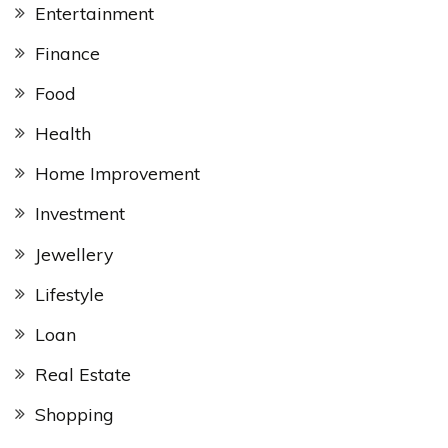
Entertainment
Finance
Food
Health
Home Improvement
Investment
Jewellery
Lifestyle
Loan
Real Estate
Shopping