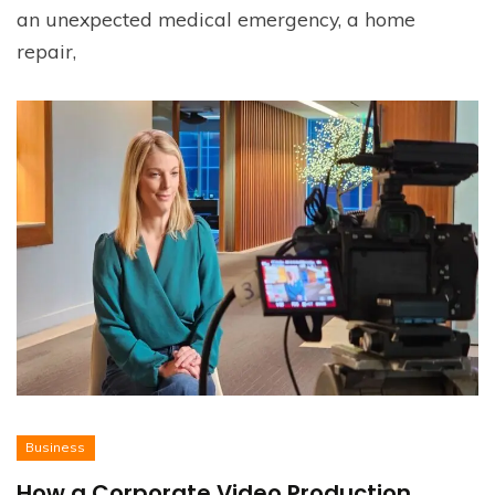
an unexpected medical emergency, a home
repair,
Business
How a Corporate Video Production