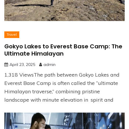
Travel
Gokyo Lakes to Everest Base Camp: The
Ultimate Himalayan
April 23, 2025
admin
1,318 ViewsThe path between Gokyo Lakes and
Everest Base Camp is often called the “ultimate
Himalayan traverse,” combining pristine
landscape with minute elevation in spirit and