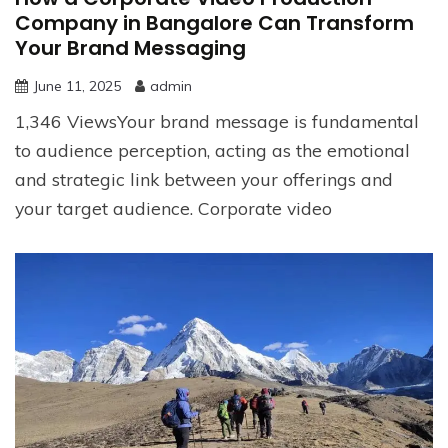
Company in Bangalore Can Transform
Your Brand Messaging
June 11, 2025
admin
1,346 ViewsYour brand message is fundamental
to audience perception, acting as the emotional
and strategic link between your offerings and
your target audience. Corporate video