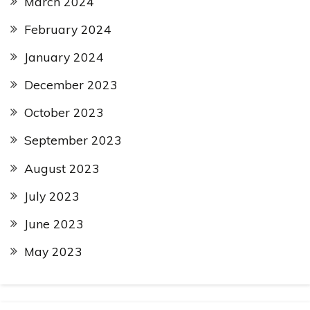
March 2024
February 2024
January 2024
December 2023
October 2023
September 2023
August 2023
July 2023
June 2023
May 2023