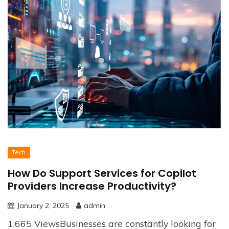
Tech
How Do Support Services for Copilot
Providers Increase Productivity?
January 2, 2025
admin
1,665 ViewsBusinesses are constantly looking for