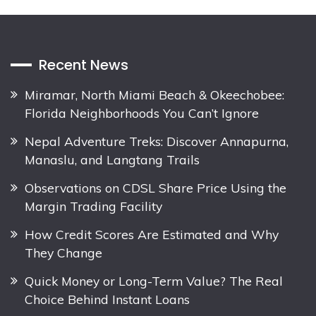
Recent News
Miramar, North Miami Beach & Okeechobee:
Florida Neighborhoods You Can’t Ignore
Nepal Adventure Treks: Discover Annapurna,
Manaslu, and Langtang Trails
Observations on CDSL Share Price Using the
Margin Trading Facility
How Credit Scores Are Estimated and Why
They Change
Quick Money or Long-Term Value? The Real
Choice Behind Instant Loans