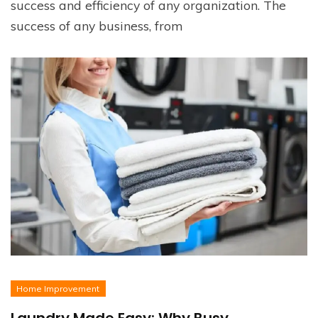
success and efficiency of any organization. The
success of any business, from
Home Improvement
Laundry Made Easy: Why Busy