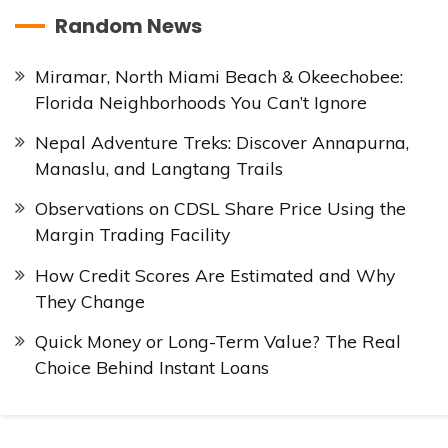
Random News
Miramar, North Miami Beach & Okeechobee:
Florida Neighborhoods You Can’t Ignore
Nepal Adventure Treks: Discover Annapurna,
Manaslu, and Langtang Trails
Observations on CDSL Share Price Using the
Margin Trading Facility
How Credit Scores Are Estimated and Why
They Change
Quick Money or Long-Term Value? The Real
Choice Behind Instant Loans