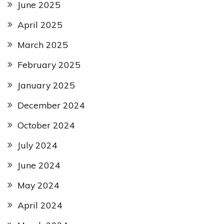
June 2025
April 2025
March 2025
February 2025
January 2025
December 2024
October 2024
July 2024
June 2024
May 2024
April 2024