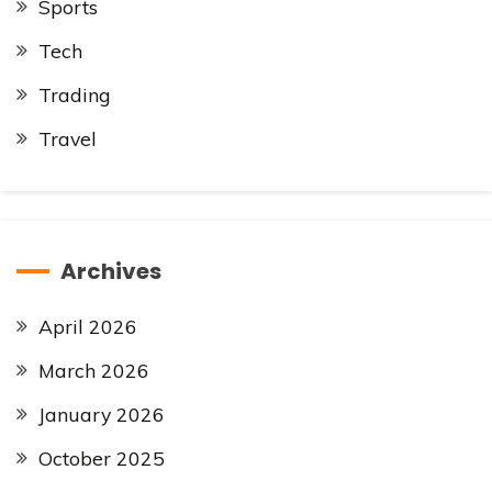
Sports
Tech
Trading
Travel
Archives
April 2026
March 2026
January 2026
October 2025