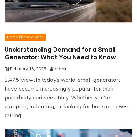
Home Improvement
Understanding Demand for a Small
Generator: What You Need to Know
February 13, 2025
admin
1,475 ViewsIn today’s world, small generators
have become increasingly popular for their
portability and versatility. Whether you’re
camping, tailgating, or looking for backup power
during