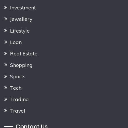
Investment
Jewellery
Lifestyle
Loan
Real Estate
Shopping
Sports
Tech
Trading
Travel
Contact Us