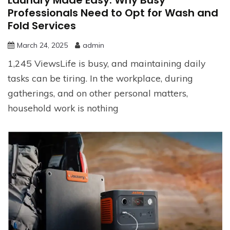
Professionals Need to Opt for Wash and
Fold Services
March 24, 2025
admin
1,245 ViewsLife is busy, and maintaining daily
tasks can be tiring. In the workplace, during
gatherings, and on other personal matters,
household work is nothing