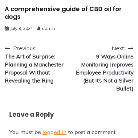
A comprehensive guide of CBD oil for
dogs
July 9, 2024
admin
Post
Previous:
Next:
The Art of Surprise:
9 Ways Online
navigation
Planning a Manchester
Monitoring Improves
Proposal Without
Employee Productivity
Revealing the Ring
(But It’s Not a Silver
Bullet)
Leave a Reply
You must be
logged in
to post a comment.