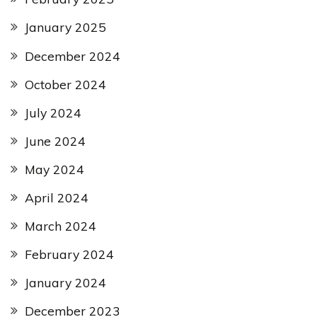
January 2025
December 2024
October 2024
July 2024
June 2024
May 2024
April 2024
March 2024
February 2024
January 2024
December 2023