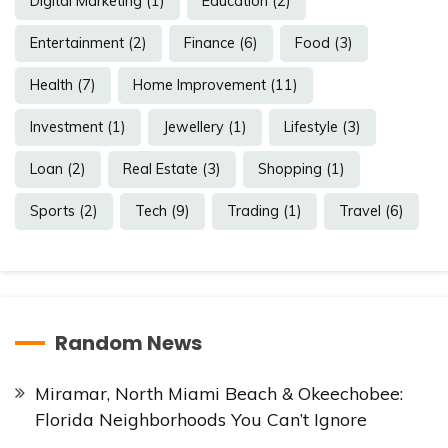
Digital Marketing
(1)
Education
(2)
Entertainment
(2)
Finance
(6)
Food
(3)
Health
(7)
Home Improvement
(11)
Investment
(1)
Jewellery
(1)
Lifestyle
(3)
Loan
(2)
Real Estate
(3)
Shopping
(1)
Sports
(2)
Tech
(9)
Trading
(1)
Travel
(6)
Random News
Miramar, North Miami Beach & Okeechobee:
Florida Neighborhoods You Can’t Ignore