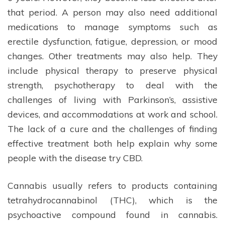
that period. A person may also need additional
medications to manage symptoms such as
erectile dysfunction, fatigue, depression, or mood
changes. Other treatments may also help. They
include physical therapy to preserve physical
strength, psychotherapy to deal with the
challenges of living with Parkinson’s, assistive
devices, and accommodations at work and school.
The lack of a cure and the challenges of finding
effective treatment both help explain why some
people with the disease try CBD.
Cannabis usually refers to products containing
tetrahydrocannabinol (THC), which is the
psychoactive compound found in cannabis.