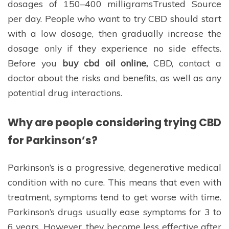
dosages of 150–400 milligramsTrusted Source
per day. People who want to try CBD should start
with a low dosage, then gradually increase the
dosage only if they experience no side effects.
Before you
buy cbd oil online,
CBD, contact a
doctor about the risks and benefits, as well as any
potential drug interactions.
Why are people considering trying CBD
for Parkinson’s?
Parkinson’s is a progressive, degenerative medical
condition with no cure. This means that even with
treatment, symptoms tend to get worse with time.
Parkinson’s drugs usually ease symptoms for 3 to
6 years. However, they become less effective after