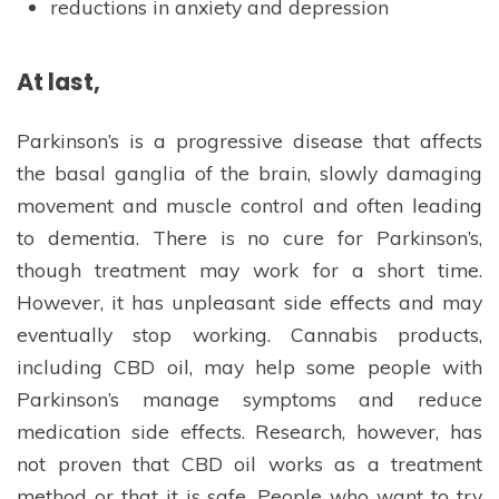
reductions in anxiety and depression
At last,
Parkinson’s is a progressive disease that affects
the basal ganglia of the brain, slowly damaging
movement and muscle control and often leading
to dementia. There is no cure for Parkinson’s,
though treatment may work for a short time.
However, it has unpleasant side effects and may
eventually stop working. Cannabis products,
including CBD oil, may help some people with
Parkinson’s manage symptoms and reduce
medication side effects. Research, however, has
not proven that CBD oil works as a treatment
method or that it is safe. People who want to try