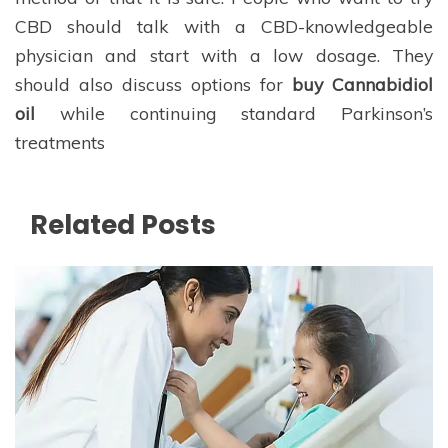
CBD should talk with a CBD-knowledgeable
physician and start with a low dosage. They
should also discuss options for
buy Cannabidiol
oil
while continuing standard Parkinson’s
treatments
Related Posts