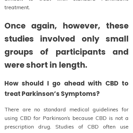
treatment.
Once again, however, these
studies involved only small
groups of participants and
were short in length.
How should I go ahead with CBD to
treat Parkinson’s Symptoms?
There are no standard medical guidelines for
using CBD for Parkinson’s because CBD is not a
prescription drug. Studies of CBD often use