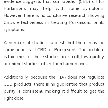
evidence suggests that cannabidiol (CBD) oil for
Parkinson’s may help with some symptoms.
However, there is no conclusive research showing
CBD’s effectiveness in treating Parkinson’s or its
symptoms.
A number of studies suggest that there may be
some benefits of CBD for Parkinson’s. The problem
is that most of these studies are small, low-quality,
or animal studies rather than human ones.
Additionally, because the FDA does not regulate
CBD products, there is no guarantee that product
purity is consistent, making it difficult to get the
right dose.