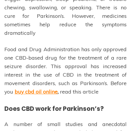
chewing, swallowing, or speaking. There is no
cure for Parkinson’s. However, medicines
sometimes help reduce the symptoms
dramatically
Food and Drug Administration has only approved
one CBD-based drug for the treatment of a rare
seizure disorder. This approval has increased
interest in the use of CBD in the treatment of
movement disorders, such as Parkinson’s. Before
you
buy cbd oil online
,
read this article
Does CBD work for Parkinson’s?
A number of small studies and anecdotal