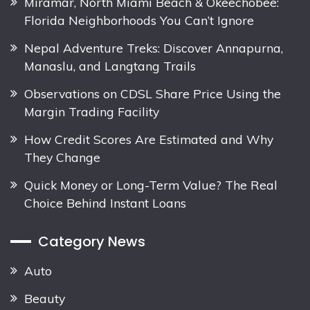
Miramar, North Miami Beach & Okeechobee:
Florida Neighborhoods You Can’t Ignore
Nepal Adventure Treks: Discover Annapurna,
Manaslu, and Langtang Trails
Observations on CDSL Share Price Using the
Margin Trading Facility
How Credit Scores Are Estimated and Why
They Change
Quick Money or Long-Term Value? The Real
Choice Behind Instant Loans
Category News
Auto
Beauty