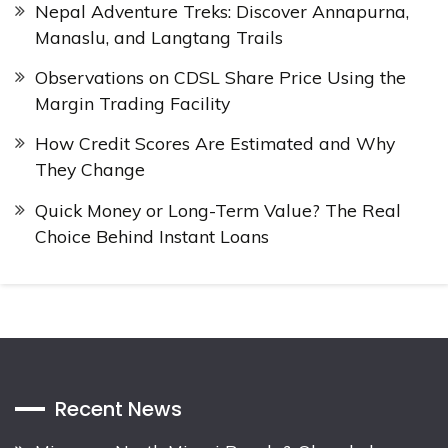
Nepal Adventure Treks: Discover Annapurna,
Manaslu, and Langtang Trails
Observations on CDSL Share Price Using the
Margin Trading Facility
How Credit Scores Are Estimated and Why
They Change
Quick Money or Long-Term Value? The Real
Choice Behind Instant Loans
Recent News