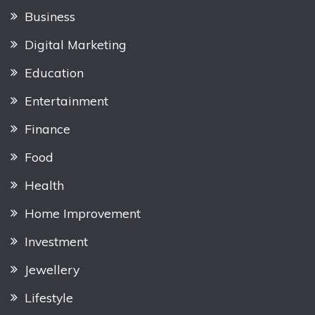
Business
Digital Marketing
Education
Entertainment
Finance
Food
Health
Home Improvement
Investment
Jewellery
Lifestyle