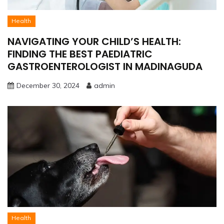
Health
NAVIGATING YOUR CHILD’S HEALTH:
FINDING THE BEST PAEDIATRIC
GASTROENTEROLOGIST IN MADINAGUDA
December 30, 2024
admin
Health