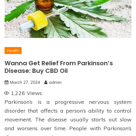
Health
Wanna Get Relief From Parkinson’s
Disease: Buy CBD Oil
March 27, 2024
admin
1,226
Views
Parkinson’s is a progressive nervous system
disorder that affects a person’s ability to control
movement. The disease usually starts out slow
and worsens over time. People with Parkinson’s