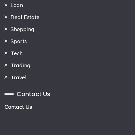
Loan
Real Estate
Shopping
Sports
Tech
Trading
Travel
Contact Us
Contact Us