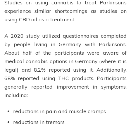
Studies on using cannabis to treat Parkinson’s
experience similar shortcomings as studies on
using CBD oil as a treatment.
A 2020 study utilized questionnaires completed
by people living in Germany with Parkinson’s.
About half of the participants were aware of
medical cannabis options in Germany (where it is
legal) and 8.2% reported using it. Additionally,
68% reported using THC products. Participants
generally reported improvement in symptoms,
including:
reductions in pain and muscle cramps
reductions in tremors