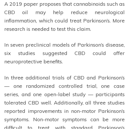
A 2019 paper proposes that cannabinoids such as
CBD oil may help reduce neurological
inflammation, which could treat Parkinson’s. More
research is needed to test this claim.
In seven preclinical models of Parkinson’s disease,
six studies suggested CBD could offer
neuroprotective benefits.
In three additional trials of CBD and Parkinson’s
— one randomized controlled trial, one case
series, and one open-label study — participants
tolerated CBD well. Additionally, all three studies
reported improvements in non-motor Parkinson’s
symptoms. Non-motor symptoms can be more
difficult to treat with standard Parkinson’s