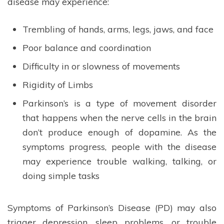
disease may experience:
Trembling of hands, arms, legs, jaws, and face
Poor balance and coordination
Difficulty in or slowness of movements
Rigidity of Limbs
Parkinson’s is a type of movement disorder
that happens when the nerve cells in the brain
don’t produce enough of dopamine. As the
symptoms progress, people with the disease
may experience trouble walking, talking, or
doing simple tasks
Symptoms of Parkinson’s Disease (PD) may also
trigger depression, sleep problems, or trouble