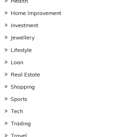
Health
Home Improvement
Investment
Jewellery
Lifestyle
Loan
Real Estate
Shopping
Sports
Tech
Trading
Travel