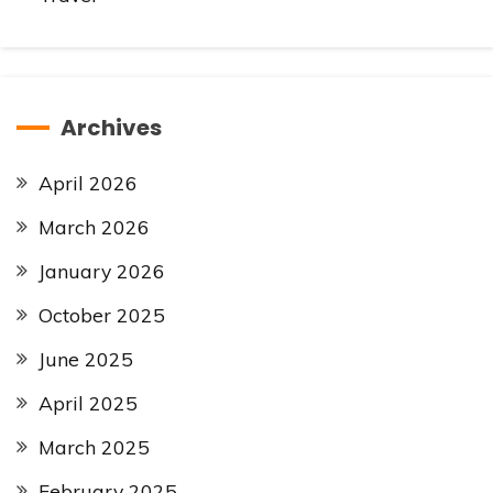
Archives
April 2026
March 2026
January 2026
October 2025
June 2025
April 2025
March 2025
February 2025