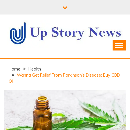
Skip
to
content
Home
Health
Wanna Get Relief From Parkinson’s Disease: Buy CBD
Oil