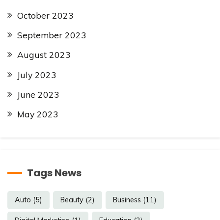
October 2023
September 2023
August 2023
July 2023
June 2023
May 2023
Tags News
Auto
(5)
Beauty
(2)
Business
(11)