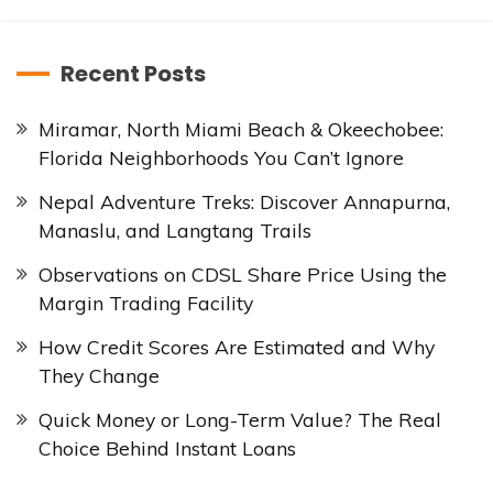
Recent Posts
Miramar, North Miami Beach & Okeechobee:
Florida Neighborhoods You Can’t Ignore
Nepal Adventure Treks: Discover Annapurna,
Manaslu, and Langtang Trails
Observations on CDSL Share Price Using the
Margin Trading Facility
How Credit Scores Are Estimated and Why
They Change
Quick Money or Long-Term Value? The Real
Choice Behind Instant Loans