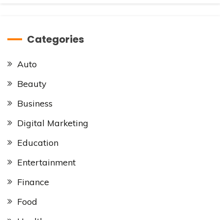
Categories
Auto
Beauty
Business
Digital Marketing
Education
Entertainment
Finance
Food